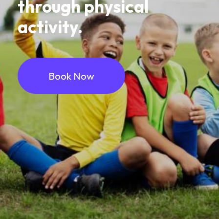
through
physical
activity.
Book Now