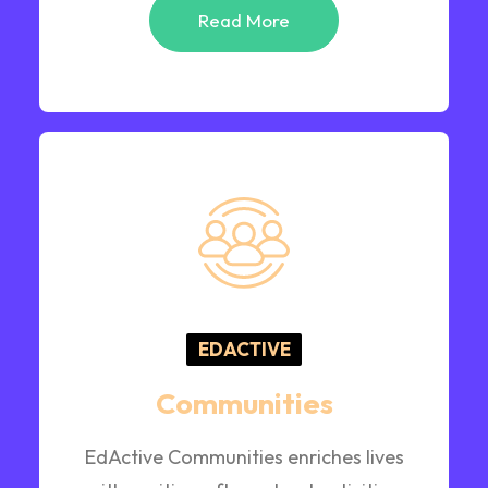
Read More
EDACTIVE
Communities
EdActive Communities enriches lives