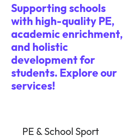
Supporting schools
with high-quality PE,
academic enrichment,
and holistic
development for
students. Explore our
services!
PE & School Sport