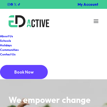
My Account
About Us
Schools
Holidays
Communities
Contact Us
Book Now
We
empower
change