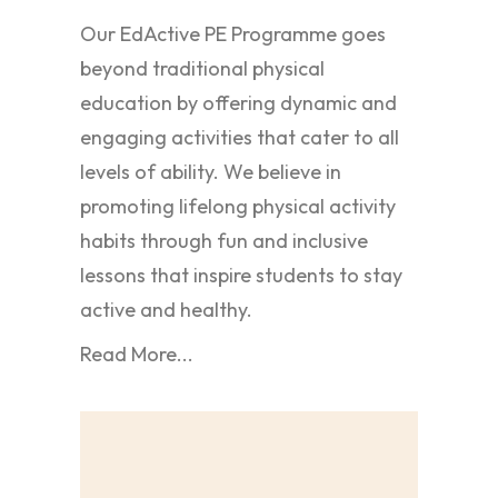
Our EdActive PE Programme goes
beyond traditional physical
education by offering dynamic and
engaging activities that cater to all
levels of ability. We believe in
promoting lifelong physical activity
habits through fun and inclusive
lessons that inspire students to stay
active and healthy.
Read More...