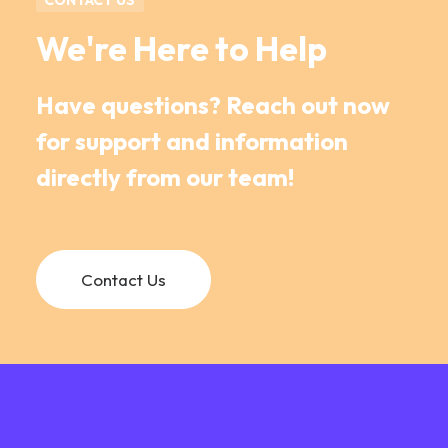
CONTACT US
We're Here to Help
Have questions? Reach out now
for support and information
directly from our team!
Contact Us