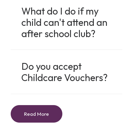
What do I do if my
child can't attend an
after school club?
Do you accept
Childcare Vouchers?
Read More