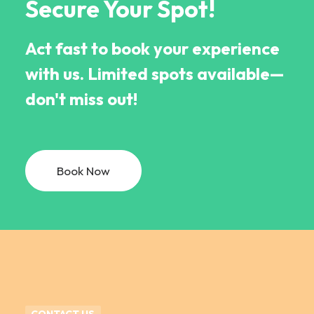
Secure Your Spot!
Act fast to book your experience
with us. Limited spots available—
don't miss out!
Book Now