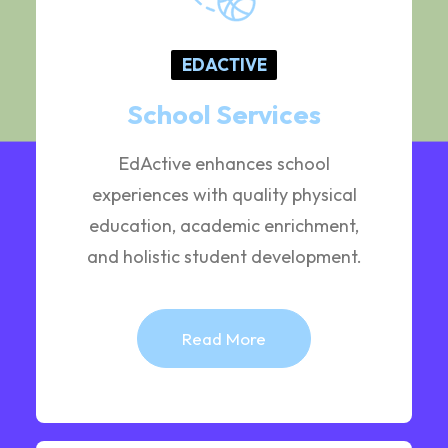
EDACTIVE
School Services
EdActive enhances school
experiences with quality physical
education, academic enrichment,
and holistic student development.
Read More