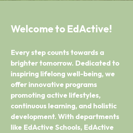
Welcome to EdActive!
Every step counts towards a
brighter tomorrow. Dedicated to
inspiring lifelong well-being, we
offer innovative programs
promoting active lifestyles,
continuous learning, and holistic
development. With departments
like EdActive Schools, EdActive