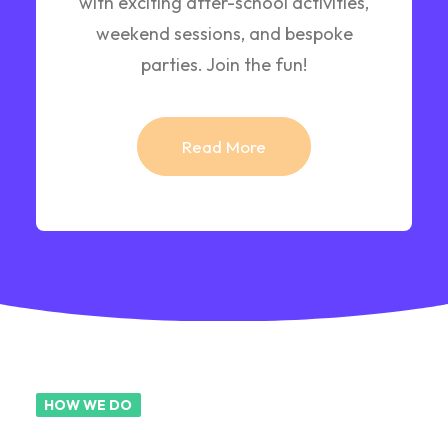
with exciting after-school activities,
weekend sessions, and bespoke
parties. Join the fun!
Read More
HOW WE DO