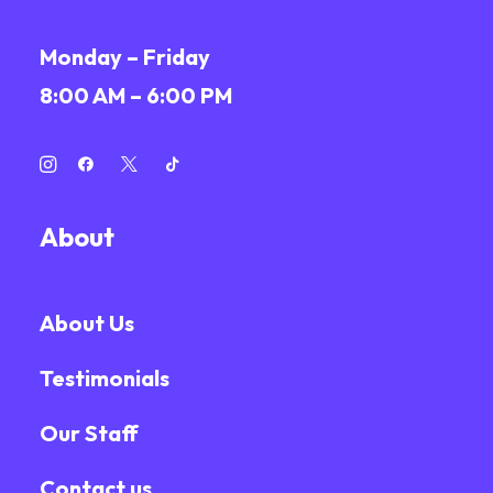
Monday – Friday
8:00 AM – 6:00 PM
About
About Us
Testimonials
Our Staff
Contact us