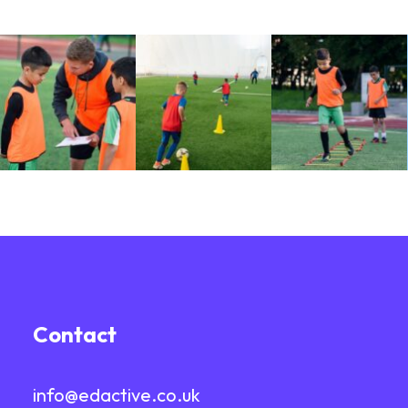
Contact
info@edactive.co.uk