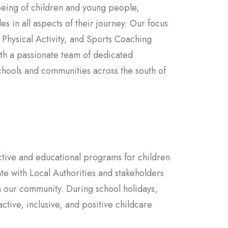
being of children and young people,
es in all aspects of their journey. Our focus
 Physical Activity, and Sports Coaching
ith a passionate team of dedicated
chools and communities across the south of
ctive and educational programs for children
e with Local Authorities and stakeholders
in our community. During school holidays,
tive, inclusive, and positive childcare