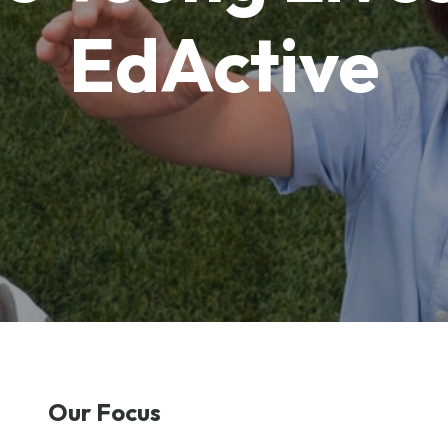
EdActive
Our Focus