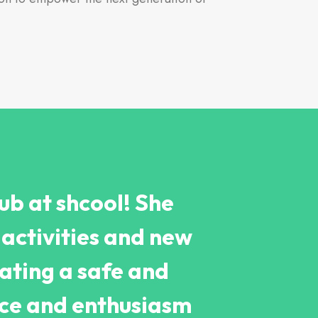
ub at shcool! She
activities and new
ating a safe and
nce and enthusiasm