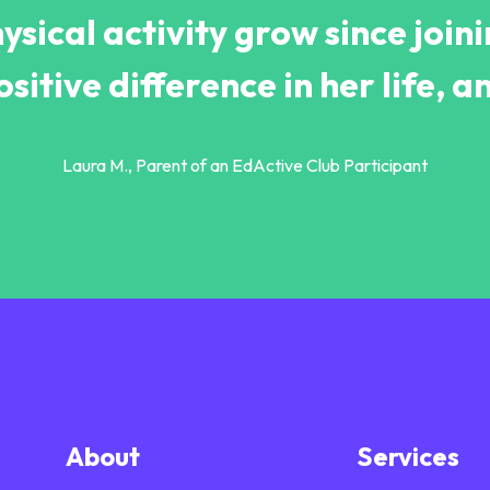
ysical activity grow since join
itive difference in her life, an
Laura M., Parent of an EdActive Club Participant
About
Services