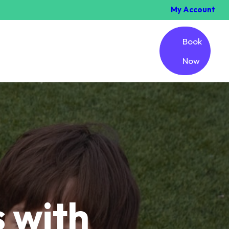
My Account
Book
Now
 with