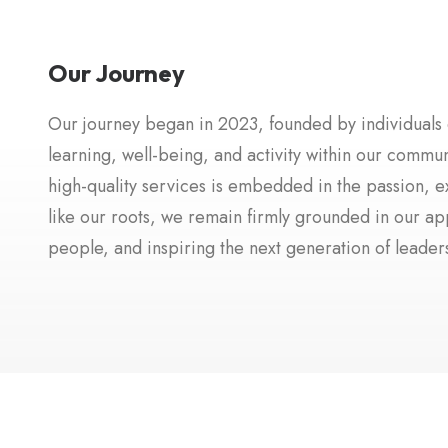
Our Journey
Our journey began in 2023, founded by individuals de
learning, well-being, and activity within our commu
high-quality services is embedded in the passion, e
like our roots, we remain firmly grounded in our a
people, and inspiring the next generation of leade