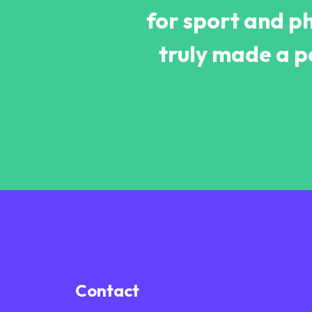
for sport and ph
truly made a pos
Contact