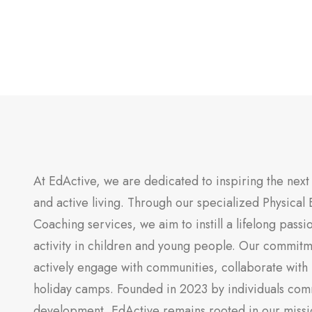
At EdActive, we are dedicated to inspiring the next 
and active living. Through our specialized Physical 
Coaching services, we aim to instill a lifelong passi
activity in children and young people. Our commitm
actively engage with communities, collaborate with 
holiday camps. Founded in 2023 by individuals com
development, EdActive remains rooted in our missi