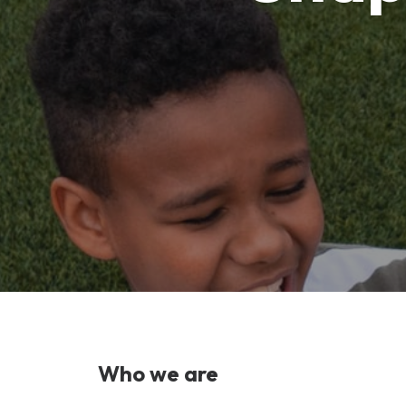
Who we are