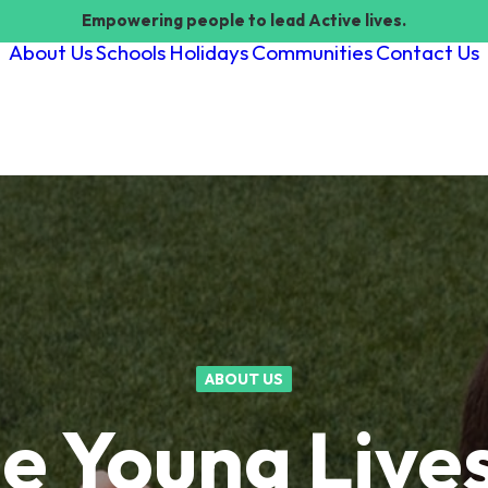
Empowering people to lead Active lives.
About Us
Schools
Holidays
Communities
Contact Us
ABOUT US
e Young Lives