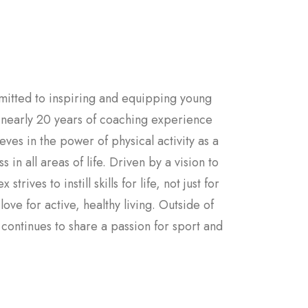
mitted to inspiring and equipping young
h nearly 20 years of coaching experience
ves in the power of physical activity as a
in all areas of life. Driven by a vision to
rives to instill skills for life, not just for
ve for active, healthy living. Outside of
 continues to share a passion for sport and