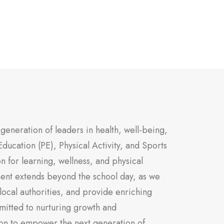
generation of leaders in health, well-being,
Education (PE), Physical Activity, and Sports
on for learning, wellness, and physical
ent extends beyond the school day, as we
local authorities, and provide enriching
mitted to nurturing growth and
on to empower the next generation of