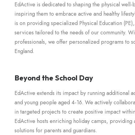
EdActive is dedicated to shaping the physical well-
inspiring them to embrace active and healthy lifestyl
is on providing specialized Physical Education (PE),
services tailored to the needs of our community. W
professionals, we offer personalized programs to s
England.
Beyond the School Day
EdActive extends its impact by running additional a
and young people aged 4-16. We actively collaborat
in targeted projects to create positive impact with
EdActive hosts enriching holiday camps, providing ac
solutions for parents and guardians.