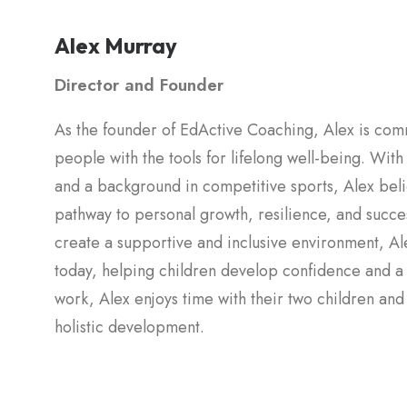
Alex Murray
Director and Founder
As the founder of EdActive Coaching, Alex is com
people with the tools for lifelong well-being. Wit
and a background in competitive sports, Alex belie
pathway to personal growth, resilience, and success 
create a supportive and inclusive environment, Alex st
today, helping children develop confidence and a lo
work, Alex enjoys time with their two children and
holistic development.