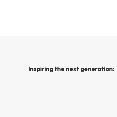
Inspiring the next generation: