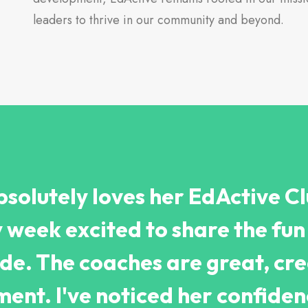
leaders to thrive in our community and beyond.
solutely loves her EdActive Cl
week excited to share the fun 
ade. The coaches are great, cre
ent. I've noticed her confide