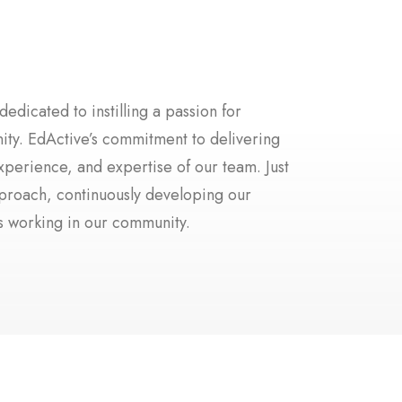
dicated to instilling a passion for
nity. EdActive’s commitment to delivering
xperience, and expertise of our team. Just
pproach, continuously developing our
rs working in our community.