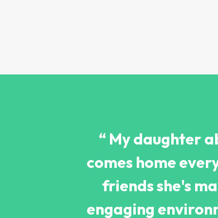
“ My daughter ab
comes home every 
friends she's m
engaging environm