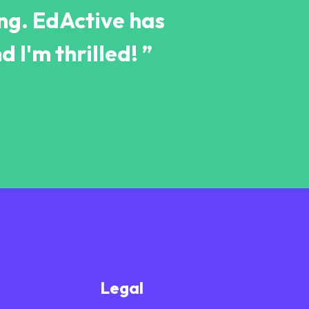
ing. EdActive has
d I'm thrilled! ”
Legal