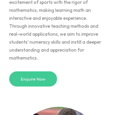
excitement of sports with the rigor of
mathematics, making learning math an
interactive and enjoyable experience.
Through innovative teaching methods and
real-world applications, we aim to improve
students’ numeracy skills and instill a deeper
understanding and appreciation for
mathematics.
Enquire Now