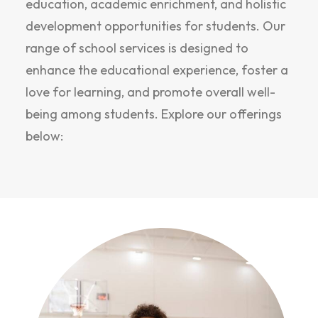
education, academic enrichment, and holistic
development opportunities for students. Our
range of school services is designed to
enhance the educational experience, foster a
love for learning, and promote overall well-
being among students. Explore our offerings
below: