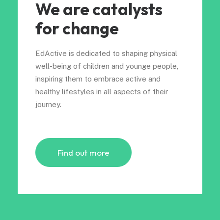
We are catalysts
for change
EdActive is dedicated to shaping physical
well-being of children and younge people,
inspiring them to embrace active and
healthy lifestyles in all aspects of their
journey.
Find out more