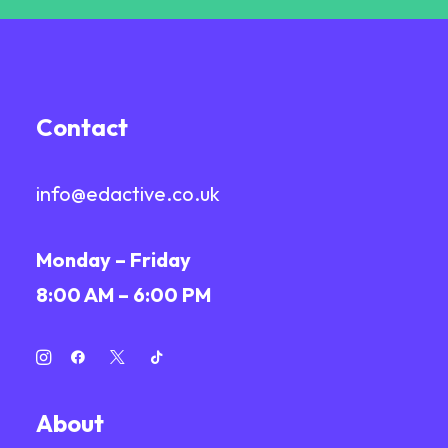
Contact
info@edactive.co.uk
Monday – Friday
8:00 AM – 6:00 PM
About