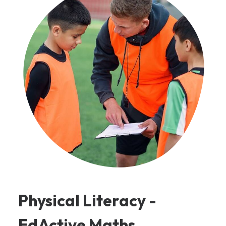
Physical Literacy -
EdActive Maths