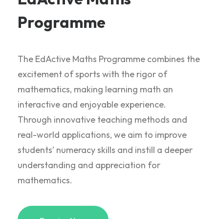
Programme
The EdActive Maths Programme combines the
excitement of sports with the rigor of
mathematics, making learning math an
interactive and enjoyable experience.
Through innovative teaching methods and
real-world applications, we aim to improve
students’ numeracy skills and instill a deeper
understanding and appreciation for
mathematics.