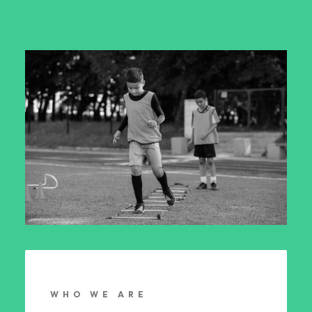
WHO WE ARE