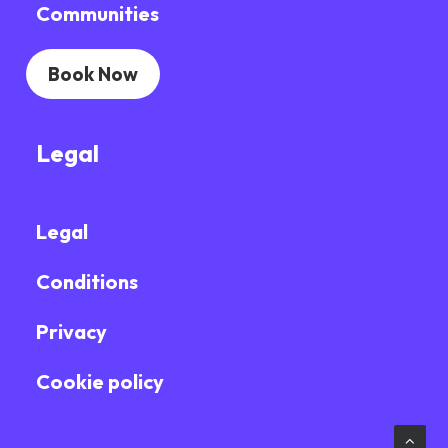
Communities
Book Now
Legal
Legal
Conditions
Privacy
Cookie policy