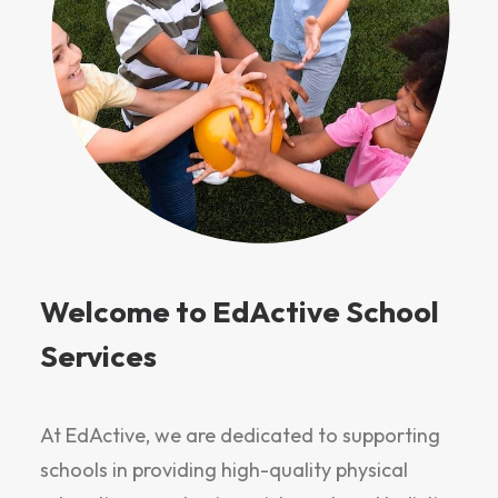
Welcome to EdActive School
Services
At EdActive, we are dedicated to supporting
schools in providing high-quality physical