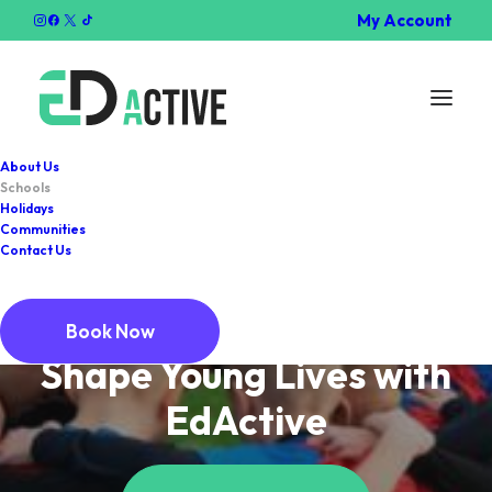
My Account
About Us
Schools
Holidays
Communities
Contact Us
SCHOOL SERVICES
Book Now
Shape Young Lives with
EdActive