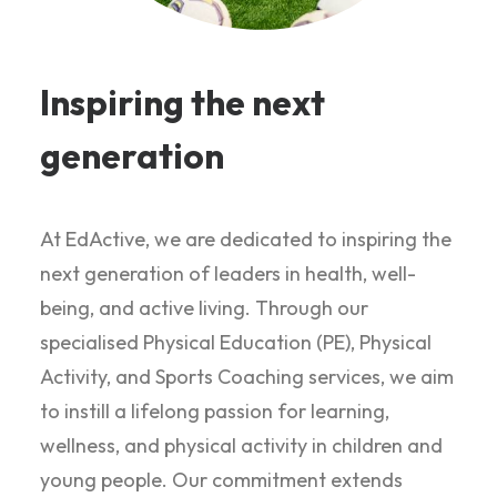
Inspiring the next
generation
At EdActive, we are dedicated to inspiring the
next generation of leaders in health, well-
being, and active living. Through our
specialised Physical Education (PE), Physical
Activity, and Sports Coaching services, we aim
to instill a lifelong passion for learning,
wellness, and physical activity in children and
young people. Our commitment extends