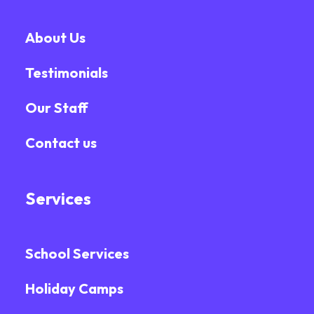
About Us
Testimonials
Our Staff
Contact us
Services
School Services
Holiday Camps