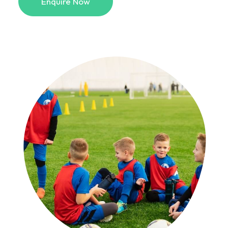
Enquire Now