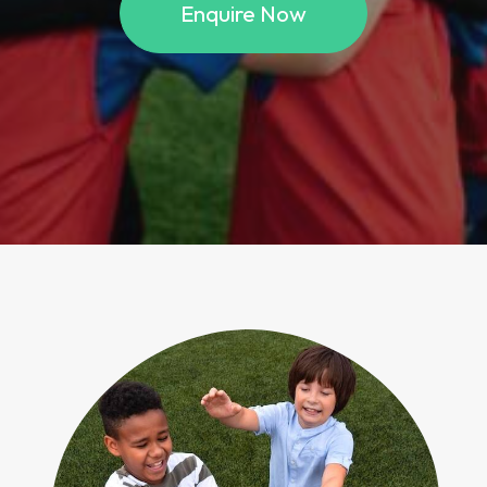
Enquire Now