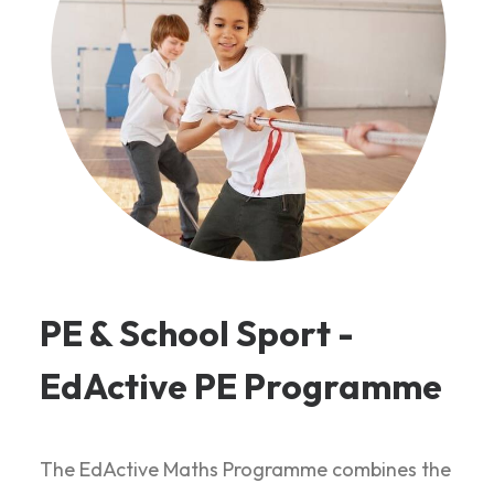
PE & School Sport -
EdActive PE Programme
The EdActive Maths Programme combines the