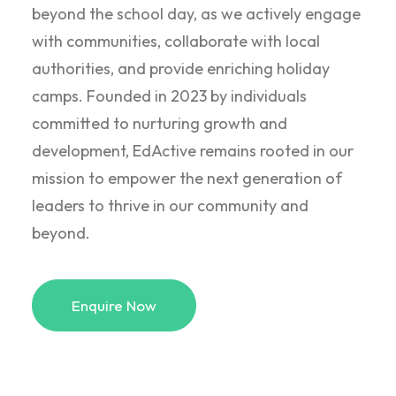
beyond the school day, as we actively engage
with communities, collaborate with local
authorities, and provide enriching holiday
camps. Founded in 2023 by individuals
committed to nurturing growth and
development, EdActive remains rooted in our
mission to empower the next generation of
leaders to thrive in our community and
beyond.
Enquire Now