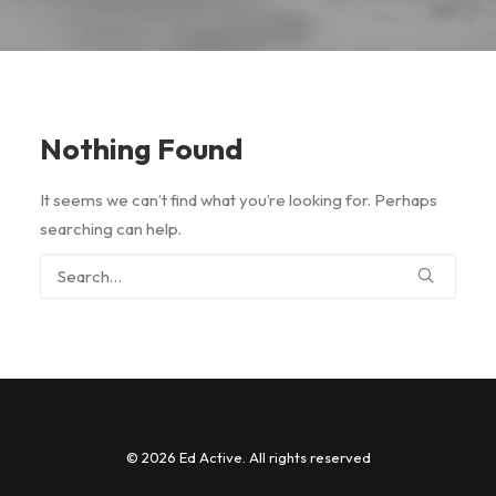
Nothing Found
It seems we can’t find what you’re looking for. Perhaps
searching can help.
© 2026 Ed Active. All rights reserved