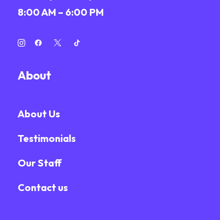
8:00 AM – 6:00 PM
About
About Us
Testimonials
Our Staff
Contact us