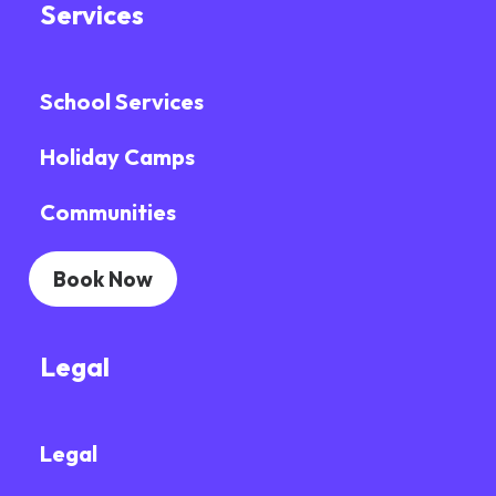
Services
School Services
Holiday Camps
Communities
Book Now
Legal
Legal