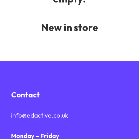
New in store
Contact
info@edactive.co.uk
Monday – Friday