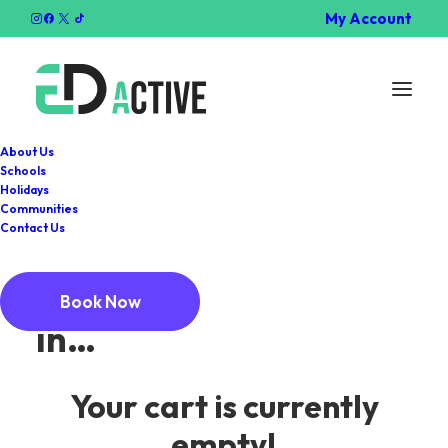
My Account
About Us
Schools
Holidays
Communities
Cart
Contact Us
You may be interested
Book Now
in…
Your cart is currently
empty!